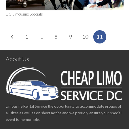
DC Limousine Specials
1
…
8
9
10
11
About Us
Limousine Rental Service the opportunity to accommodate groups of
all sizes as well as on short notice and we proudly ensure your special
event is memorable.