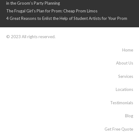
in the Groom’s Party Planning
The Frugal Girl’s Plan for Prom: Cheap Prom Limos
4 Great Reasons to Enlist the Help of Student Artists for Your Prom
© 2023 All rights reserved.
Home
About Us
Services
Locations
Testimonials
Blog
Get Free Quote