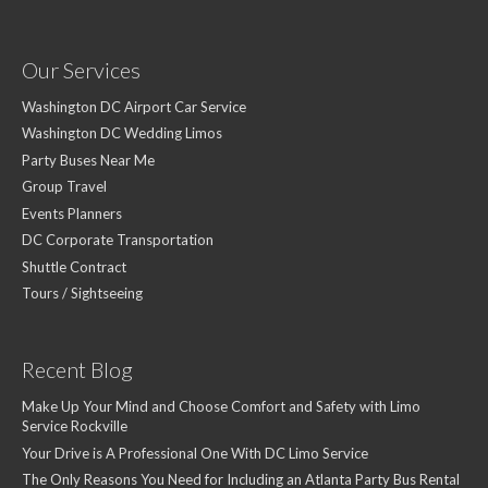
Our Services
Washington DC Airport Car Service
Washington DC Wedding Limos
Party Buses Near Me
Group Travel
Events Planners
DC Corporate Transportation
Shuttle Contract
Tours / Sightseeing
Recent Blog
Make Up Your Mind and Choose Comfort and Safety with Limo
Service Rockville
Your Drive is A Professional One With DC Limo Service
The Only Reasons You Need for Including an Atlanta Party Bus Rental