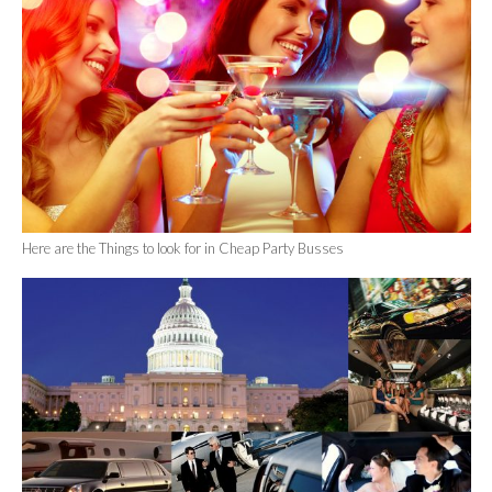
Here are the Things to look for in Cheap Party Busses