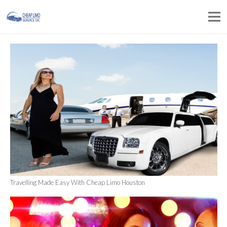
Travelling Made Easy With Cheap Limo Houston