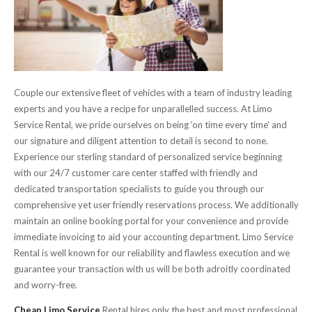
Couple our extensive fleet of vehicles with a team of industry leading
experts and you have a recipe for unparallelled success. At Limo
Service Rental, we pride ourselves on being ‘on time every time’ and
our signature and diligent attention to detail is second to none.
Experience our sterling standard of personalized service beginning
with our 24/7 customer care center staffed with friendly and
dedicated transportation specialists to guide you through our
comprehensive yet user friendly reservations process. We additionally
maintain an online booking portal for your convenience and provide
immediate invoicing to aid your accounting department. Limo Service
Rental is well known for our reliability and flawless execution and we
guarantee your transaction with us will be both adroitly coordinated
and worry-free.
Cheap Limo Service
Rental hires only the best and most professional