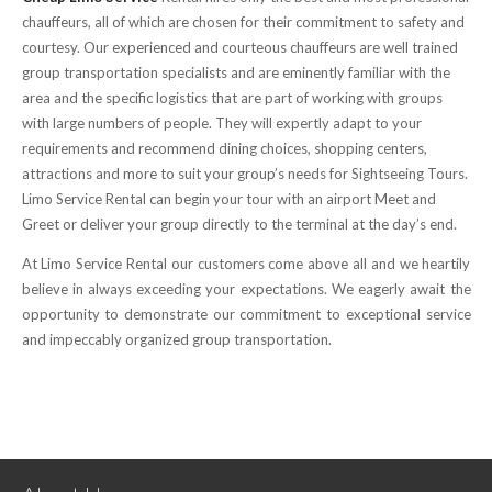
chauffeurs, all of which are chosen for their commitment to safety and
courtesy. Our experienced and courteous chauffeurs are well trained
group transportation specialists and are eminently familiar with the
area and the specific logistics that are part of working with groups
with large numbers of people. They will expertly adapt to your
requirements and recommend dining choices, shopping centers,
attractions and more to suit your group’s needs for Sightseeing Tours.
Limo Service Rental can begin your tour with an airport Meet and
Greet or deliver your group directly to the terminal at the day’s end.
At Limo Service Rental our customers come above all and we heartily
believe in always exceeding your expectations. We eagerly await the
opportunity to demonstrate our commitment to exceptional service
and impeccably organized group transportation.