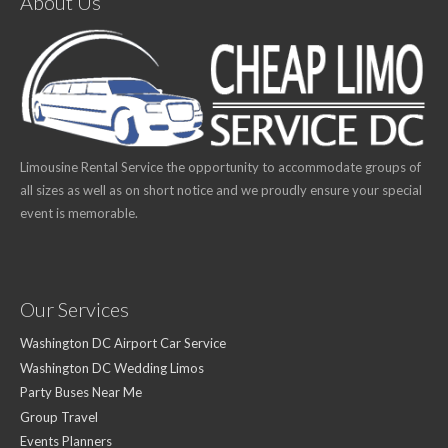
About Us
Limousine Rental Service the opportunity to accommodate groups of
all sizes as well as on short notice and we proudly ensure your special
event is memorable.
Our Services
Washington DC Airport Car Service
Washington DC Wedding Limos
Party Buses Near Me
Group Travel
Events Planners