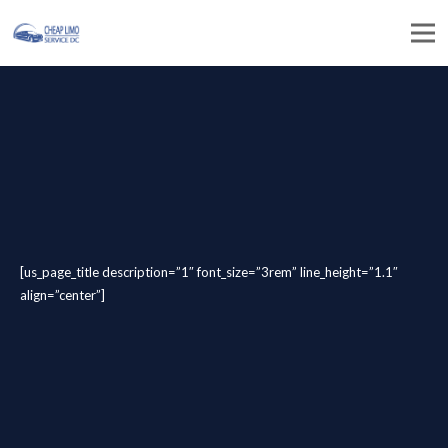
[us_page_title description=”1″ font_size=”3rem” line_height=”1.1″
align=”center”]