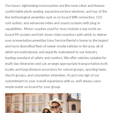
Our luxury sightseeing motocoaches are like none other and feature
comfortable plush seating, expansive picture windows, and top of the
line technological amenities such as on board Wifi connection, 110
volt outlets, and advanced video and sound systems with plug-in
capabilities. Motor coaches used for tours include a top notch on
board PA system and fold-down video monitors with which to deliver
your presentation.amenities Limo Service Rental is home to the largest
and most diversified fleet of newer model vehicles in the area, all of
which are meticulously and expertly maintained to our industry
leading standard of safety and comfort. We offer vehicles suitable for
multi-day itineraries and can arrange appropriate transportation both
locally and long distance excursions for school groups, sporting team,
church groups, and convention attendees. As just one sign of our
commitment to your overall experience with us, we’ll always carry
ample water on board for your group.