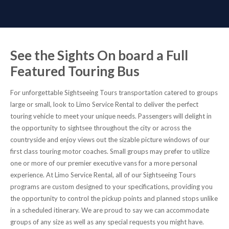
See the Sights On board a Full
Featured Touring Bus
For unforgettable Sightseeing Tours transportation catered to groups
large or small, look to Limo Service Rental to deliver the perfect
touring vehicle to meet your unique needs. Passengers will delight in
the opportunity to sightsee throughout the city or across the
countryside and enjoy views out the sizable picture windows of our
first class touring motor coaches. Small groups may prefer to utilize
one or more of our premier executive vans for a more personal
experience. At Limo Service Rental, all of our Sightseeing Tours
programs are custom designed to your specifications, providing you
the opportunity to control the pickup points and planned stops unlike
in a scheduled itinerary. We are proud to say we can accommodate
groups of any size as well as any special requests you might have.