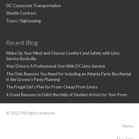
DC Corporate Transportation
Shuttle Contract
Tours / Sightseeing
Recent Blog
Make Up Your Mind and Choose Comfort and Safety with Limo
Service Rockville
Your Drive is A Professional One With DC Limo Service
The Only Reasons You Need for Including an Atlanta Party Bus Rental
in the Groom’s Party Planning
The Frugal Girl’s Plan for Prom: Cheap Prom Limos
4 Great Reasons to Enlist the Help of Student Artists for Your Prom
© 2023 All rights reserved.
Home