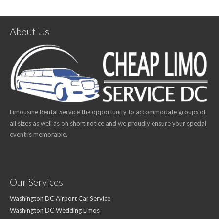
About Us
Limousine Rental Service the opportunity to accommodate groups of
all sizes as well as on short notice and we proudly ensure your special
event is memorable.
Our Services
Washington DC Airport Car Service
Washington DC Wedding Limos