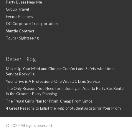
Party Buses Near Me
Group Travel
Events Planners
DC Corporate Transportation
Shuttle Contract
Tours / Sightseeing
Recent Blog
Make Up Your Mind and Choose Comfort and Safety with Limo
Service Rockville
Your Drive is A Professional One With DC Limo Service
The Only Reasons You Need for Including an Atlanta Party Bus Rental
in the Groom’s Party Planning
The Frugal Girl’s Plan for Prom: Cheap Prom Limos
4 Great Reasons to Enlist the Help of Student Artists for Your Prom
© 2023 All rights reserved.