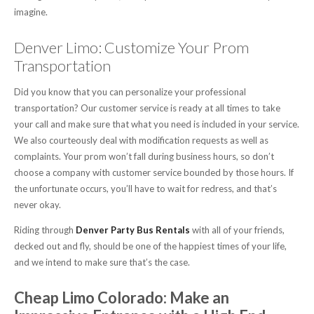
imagine.
Denver Limo: Customize Your Prom
Transportation
Did you know that you can personalize your professional
transportation? Our customer service is ready at all times to take
your call and make sure that what you need is included in your service.
We also courteously deal with modification requests as well as
complaints. Your prom won’t fall during business hours, so don’t
choose a company with customer service bounded by those hours. If
the unfortunate occurs, you’ll have to wait for redress, and that’s
never okay.
Riding through
Denver Party Bus Rentals
with all of your friends,
decked out and fly, should be one of the happiest times of your life,
and we intend to make sure that’s the case.
Cheap Limo Colorado: Make an