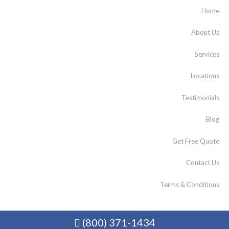
Home
About Us
Services
Locations
Testimonials
Blog
Get Free Quote
Contact Us
Terms & Conditions
(800) 371-1434