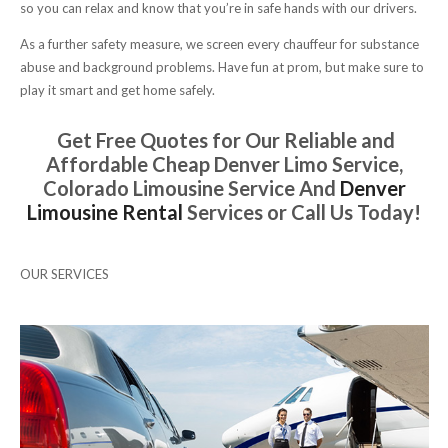
so you can relax and know that you’re in safe hands with our drivers.
As a further safety measure, we screen every chauffeur for substance
abuse and background problems. Have fun at prom, but make sure to
play it smart and get home safely.
Get Free Quotes for Our Reliable and
Affordable Cheap Denver Limo Service,
Colorado Limousine Service And
Denver
Limousine Rental
Services or Call Us Today!
OUR SERVICES