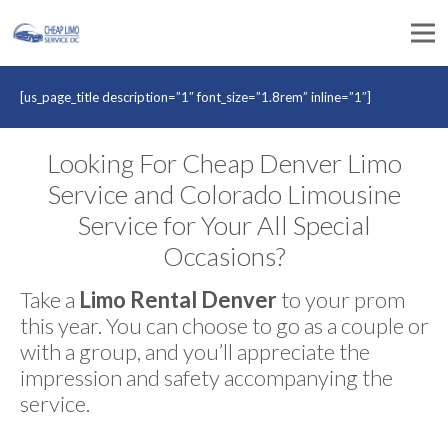
[us_page_title description=”1″ font_size=”1.8rem” inline=”1″]
Looking For Cheap Denver Limo
Service and Colorado Limousine
Service for Your All Special
Occasions?
Take a
Limo Rental Denver
to your prom
this year. You can choose to go as a couple or
with a group, and you’ll appreciate the
impression and safety accompanying the
service.