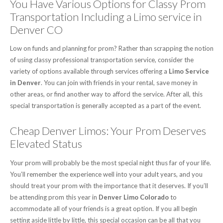
You Have Various Options for Classy Prom
Transportation Including a Limo service in
Denver CO
Low on funds and planning for prom? Rather than scrapping the notion
of using classy professional transportation service, consider the
variety of options available through services offering a
Limo Service
in Denver
. You can join with friends in your rental, save money in
other areas, or find another way to afford the service. After all, this
special transportation is generally accepted as a part of the event.
Cheap Denver Limos: Your Prom Deserves
Elevated Status
Your prom will probably be the most special night thus far of your life.
You’ll remember the experience well into your adult years, and you
should treat your prom with the importance that it deserves. If you’ll
be attending prom this year in
Denver Limo Colorado
to
accommodate all of your friends is a great option. If you all begin
setting aside little by little, this special occasion can be all that you