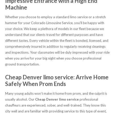
Impressive Entrance with a High End
Machine
Whether you choose to employ a standard limo service or a stretch
hummer for your Colorado Limousine Service, you’ll be happy with
your choice. We keep a plethora of models in our fleet because we
understand that our clients travel for different purposes and have
different tastes. Every vehicle within the fleet is bonded, licensed, and
comprehensively insured in addition to regularly receiving cleanings
and inspections. Your classmates will be duly impressed with your ride
when you arrive for your big night when you choose professional
ground transportation.
Cheap Denver limo service: Arrive Home
Safely When Prom Ends
Many young adults won’t make it home from prom, and the culprit is
usually alcohol. Our
Cheap Denver limo service
professional
chauffeurs are experienced, sober, and well-trained. They know this
city well and are familiar with providing service to this type of event,