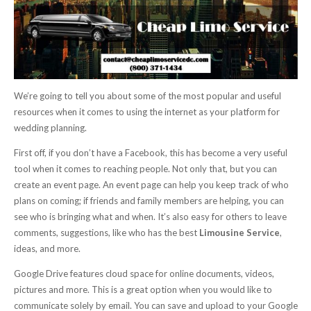
We’re going to tell you about some of the most popular and useful
resources when it comes to using the internet as your platform for
wedding planning.
First off, if you don’t have a Facebook, this has become a very useful
tool when it comes to reaching people. Not only that, but you can
create an event page. An event page can help you keep track of who
plans on coming; if friends and family members are helping, you can
see who is bringing what and when. It’s also easy for others to leave
comments, suggestions, like who has the best
Limousine Service
,
ideas, and more.
Google Drive features cloud space for online documents, videos,
pictures and more. This is a great option when you would like to
communicate solely by email. You can save and upload to your Google