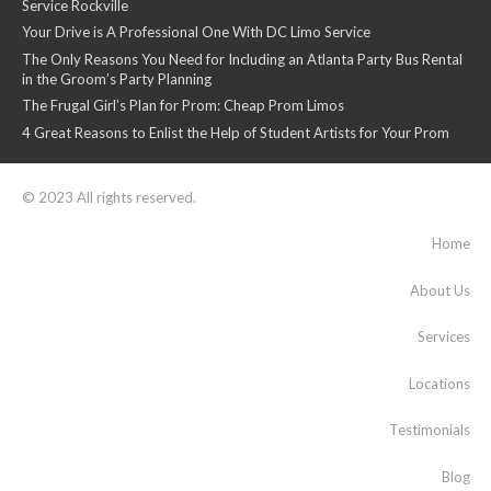
Service Rockville
Your Drive is A Professional One With DC Limo Service
The Only Reasons You Need for Including an Atlanta Party Bus Rental
in the Groom’s Party Planning
The Frugal Girl’s Plan for Prom: Cheap Prom Limos
4 Great Reasons to Enlist the Help of Student Artists for Your Prom
© 2023 All rights reserved.
Home
About Us
Services
Locations
Testimonials
Blog