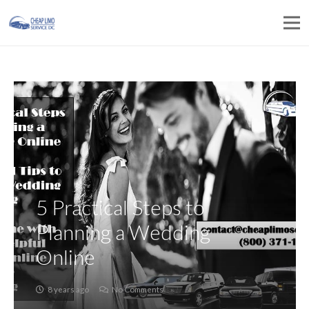
5 Practical Steps to
Planning a Wedding
Online
8 years ago
No Comments