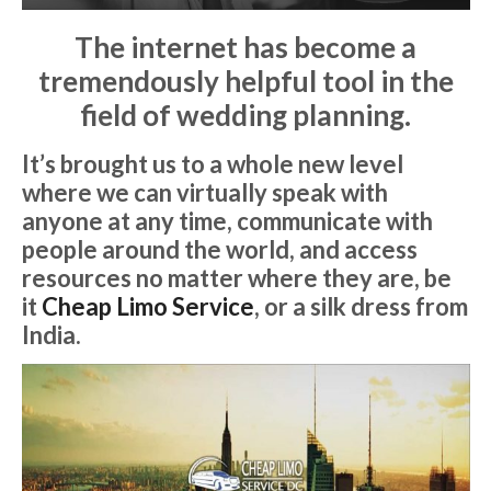
The internet has become a
tremendously helpful tool in the
field of wedding planning.
It’s brought us to a whole new level
where we can virtually speak with
anyone at any time, communicate with
people around the world, and access
resources no matter where they are, be
it
Cheap Limo Service
, or a silk dress from
India.