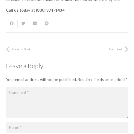
Call us today at (800) 371-1434
Previous Post
Next Post
Leave a Reply
Your email address will not be published.
Required fields are marked
*