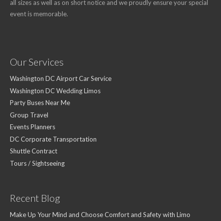
all sizes as well as on short notice and we proudly ensure your special
event is memorable.
Our Services
Washington DC Airport Car Service
Washington DC Wedding Limos
Party Buses Near Me
Group Travel
Events Planners
DC Corporate Transportation
Shuttle Contract
Tours / Sightseeing
Recent Blog
Make Up Your Mind and Choose Comfort and Safety with Limo