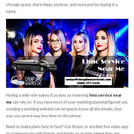
storage space, share ideas, pictures, and more just by typing in a
name.
Having a web-site makes it as easy as reserving
limo service near
me
can rely on. If you have most of your wedding planning figured out,
creating a wedding website can let guests know all the details, that
way you spend way less time on the phone.
Need to make plans face to face? Use Skype, or another live video app
to communicate with friends and family no matter where they are.