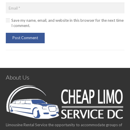
Save my name, email, and website in this browser for the next time
I comment.
Post Comment
About Us
Limousine Rental Service the opportunity to accommodate groups of