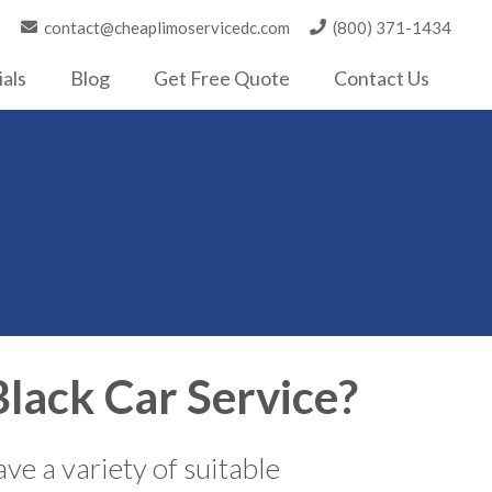
contact@cheaplimoservicedc.com
(800) 371-1434
als
Blog
Get Free Quote
Contact Us
lack Car Service?
ve a variety of suitable