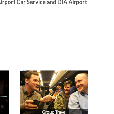
irport Car Service and DIA Airport