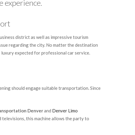
e experience.
ort
usiness district as well as impressive tourism
 issue regarding the city. No matter the destination
ng luxury expected for professional car service.
vening should engage suitable transportation. Since
ansportation Denver
and
Denver Limo
d televisions, this machine allows the party to