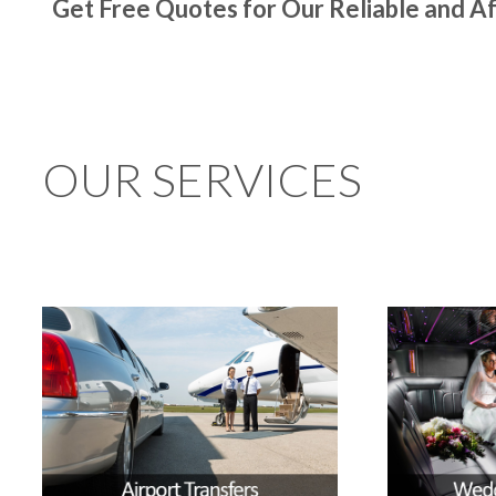
Get Free Quotes for Our Reliable and Af
OUR SERVICES