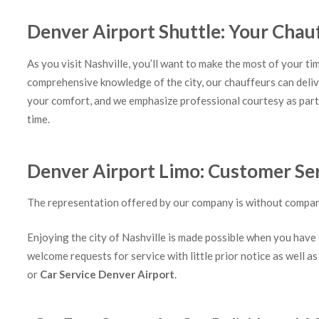
Denver Airport Shuttle: Your Chau
As you visit Nashville, you’ll want to make the most of your ti
comprehensive knowledge of the city, our chauffeurs can deliv
your comfort, and we emphasize professional courtesy as part 
time.
Denver Airport Limo: Customer Serv
The representation offered by our company is without compare. 
Enjoying the city of Nashville is made possible when you have 
welcome requests for service with little prior notice as well as
or
Car Service Denver Airport
.