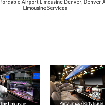
fordable Airport Limousine Denver, Denver A
Limousine Services