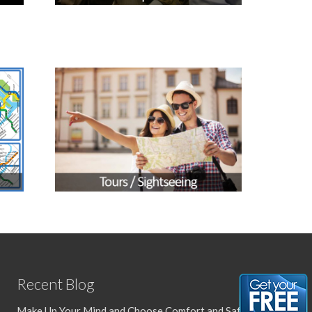
Recent Blog
Make Up Your Mind and Choose Comfort and Safety with