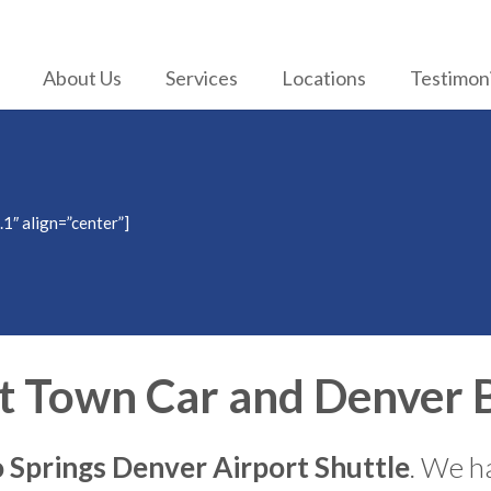
About Us
Services
Locations
Testimoni
.1″ align=”center”]
t Town Car and Denver B
 Springs Denver Airport Shuttle
. We ha