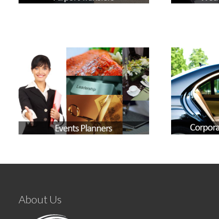
About Us