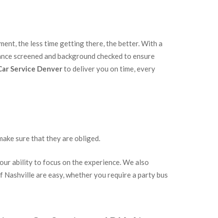
ent, the less time getting there, the better. With a
stance screened and background checked to ensure
Car Service Denver
to deliver you on time, every
make sure that they are obliged.
our ability to focus on the experience. We also
of Nashville are easy, whether you require a party bus