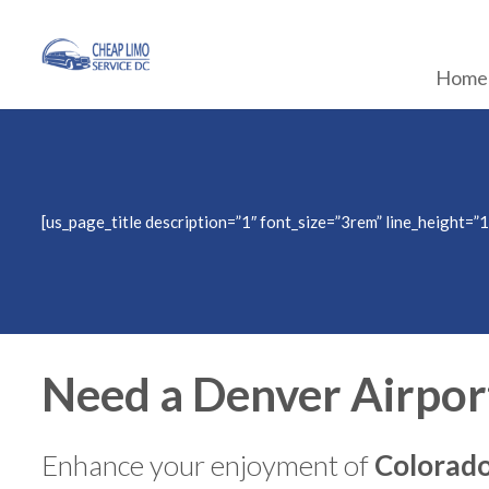
Home
[us_page_title description=”1″ font_size=”3rem” line_height=”1
Need a Denver Airpor
Enhance your enjoyment of
Colorado