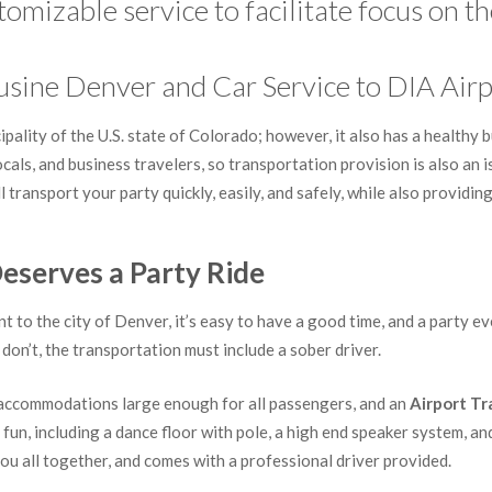
omizable service to facilitate focus on th
usine Denver and Car Service to DIA Airp
ality of the U.S. state of Colorado; however, it also has a healthy b
locals, and business travelers, so transportation provision is also an
l transport your party quickly, easily, and safely, while also providi
eserves a Party Ride
t to the city of Denver, it’s easy to have a good time, and a party e
don’t, the transportation must include a sober driver.
e accommodations large enough for all passengers, and an
Airport Tr
f fun, including a dance floor with pole, a high end speaker system, an
u all together, and comes with a professional driver provided.