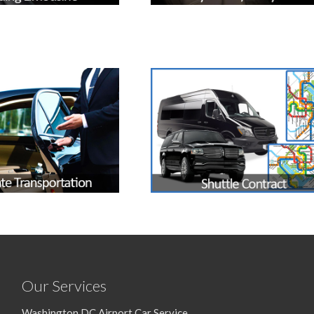
Our Services
Washington DC Airport Car Service