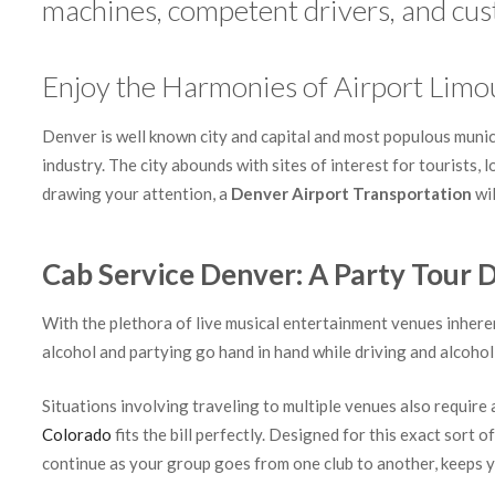
machines, competent drivers, and cust
Enjoy the Harmonies of Airport Limo
Denver is well known city and capital and most populous municip
industry. The city abounds with sites of interest for tourists, 
drawing your attention, a
Denver Airport Transportation
wil
Cab Service Denver: A Party Tour D
With the plethora of live musical entertainment venues inheren
alcohol and partying go hand in hand while driving and alcohol 
Situations involving traveling to multiple venues also requir
Colorado
fits the bill perfectly. Designed for this exact sort o
continue as your group goes from one club to another, keeps yo