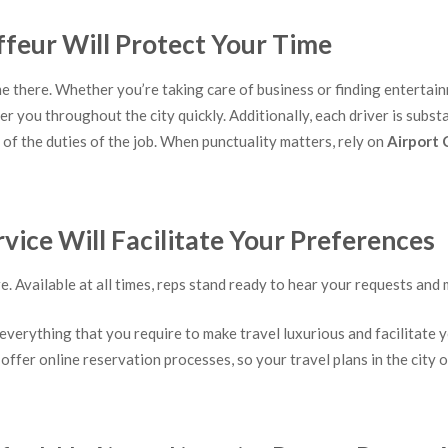
ffeur Will Protect Your Time
me there. Whether you’re taking care of business or finding entertainm
er you throughout the city quickly. Additionally, each driver is sub
of the duties of the job. When punctuality matters, rely on
Airport 
ice Will Facilitate Your Preferences
Available at all times, reps stand ready to hear your requests and 
everything that you require to make travel luxurious and facilitate y
 offer online reservation processes, so your travel plans in the city 