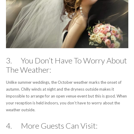
3. You Don’t Have To Worry About
The Weather:
Unlike summer weddings, the October weather marks the onset of
autumn. Chilly winds at night and the dryness outside makes it
impossible to arrange for an open venue event but this is good. When
your reception is held indoors, you don’t have to worry about the
weather outside.
4. More Guests Can Visit: