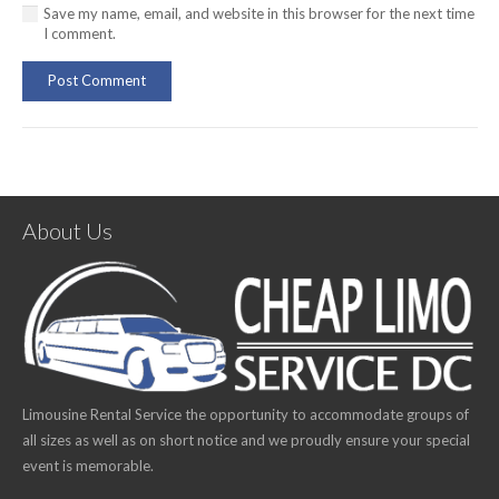
Save my name, email, and website in this browser for the next time
I comment.
Post Comment
About Us
Limousine Rental Service the opportunity to accommodate groups of
all sizes as well as on short notice and we proudly ensure your special
event is memorable.