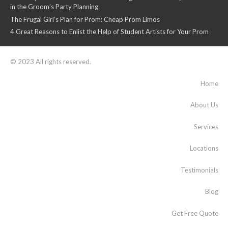
in the Groom’s Party Planning
The Frugal Girl’s Plan for Prom: Cheap Prom Limos
4 Great Reasons to Enlist the Help of Student Artists for Your Prom
© 2023 All rights reserved.
Home
About Us
Services
Locations
Testimonials
Blog
Get Free Quote