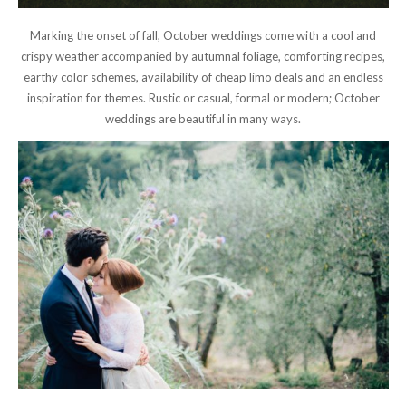
Marking the onset of fall, October weddings come with a cool and
crispy weather accompanied by autumnal foliage, comforting recipes,
earthy color schemes, availability of cheap limo deals and an endless
inspiration for themes. Rustic or casual, formal or modern; October
weddings are beautiful in many ways.