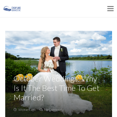
October Weddings: Why
Is It The Best Time To Get
Married?
10 years ago
No Comments