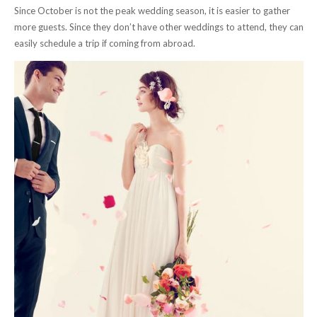
Since October is not the peak wedding season, it is easier to gather
more guests. Since they don’t have other weddings to attend, they can
easily schedule a trip if coming from abroad.