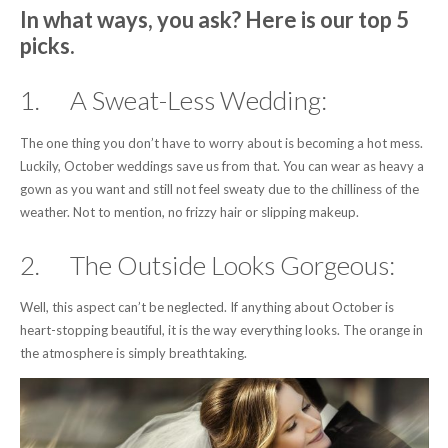
In what ways, you ask? Here is our top 5
picks.
1. A Sweat-Less Wedding:
The one thing you don’t have to worry about is becoming a hot mess.
Luckily, October weddings save us from that. You can wear as heavy a
gown as you want and still not feel sweaty due to the chilliness of the
weather. Not to mention, no frizzy hair or slipping makeup.
2. The Outside Looks Gorgeous:
Well, this aspect can’t be neglected. If anything about October is
heart-stopping beautiful, it is the way everything looks. The orange in
the atmosphere is simply breathtaking.