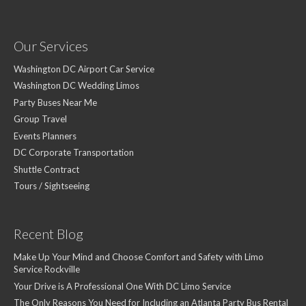
Our Services
Washington DC Airport Car Service
Washington DC Wedding Limos
Party Buses Near Me
Group Travel
Events Planners
DC Corporate Transportation
Shuttle Contract
Tours / Sightseeing
Recent Blog
Make Up Your Mind and Choose Comfort and Safety with Limo
Service Rockville
Your Drive is A Professional One With DC Limo Service
The Only Reasons You Need for Including an Atlanta Party Bus Rental