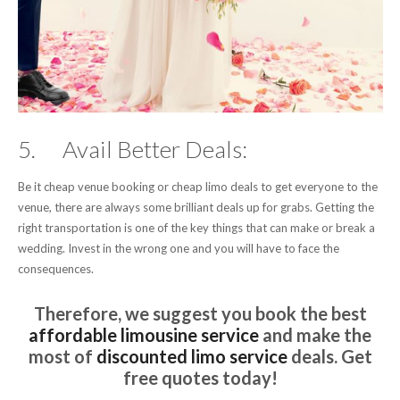
5. Avail Better Deals:
Be it cheap venue booking or cheap limo deals to get everyone to the
venue, there are always some brilliant deals up for grabs. Getting the
right transportation is one of the key things that can make or break a
wedding. Invest in the wrong one and you will have to face the
consequences.
Therefore, we suggest you book the best
affordable limousine service
and make the
most of
discounted limo service
deals. Get
free quotes today!