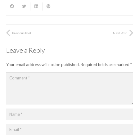
Previous Post
Next Post
Leave a Reply
Your email address will not be published.
Required fields are marked
*