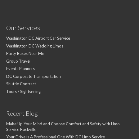
Our Services
Washington DC Airport Car Service
Washington DC Wedding Limos
Party Buses Near Me
Group Travel
Events Planners
DC Corporate Transportation
Shuttle Contract
Tours / Sightseeing
Recent Blog
Make Up Your Mind and Choose Comfort and Safety with Limo
Service Rockville
Your Drive is A Professional One With DC Limo Service