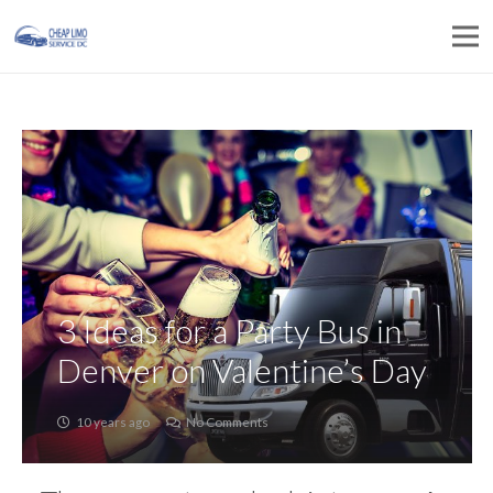
3 Ideas for a Party Bus in
Denver on Valentine’s Day
10 years ago
No Comments