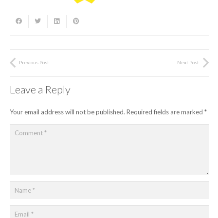
Previous Post
Next Post
Leave a Reply
Your email address will not be published.
Required fields are marked
*