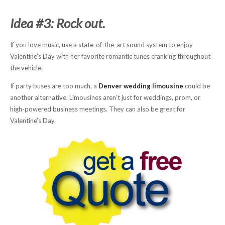
Idea #3: Rock out.
If you love music, use a state-of-the-art sound system to enjoy
Valentine’s Day with her favorite romantic tunes cranking throughout
the vehicle.
If party buses are too much, a
Denver wedding limousine
could be
another alternative. Limousines aren’t just for weddings, prom, or
high-powered business meetings. They can also be great for
Valentine’s Day.