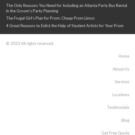
The Only Reasons You Need for Including an Atlanta Party Bus Rental
in the Groom’s Party Planning
The Frugal Girl’s Plan for Prom: Cheap Prom Limos
4 Great Reasons to Enlist the Help of Student Artists for Your Prom
© 2023 All rights reserved.
Home
About Us
Services
Locations
Testimonials
Blog
Get Free Quote