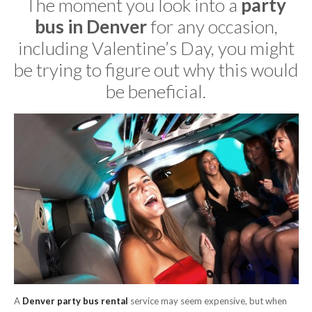
The moment you look into a
party
bus in Denver
for any occasion,
including Valentine’s Day, you might
be trying to figure out why this would
be beneficial.
A
Denver party bus rental
service may seem expensive, but when