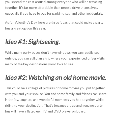
you spread the cost around among everyone who will be traveling
together, it’s far more affordable than people drive themselves,
especially if you have to pay for parking, gas, and other incidentals.
As for Valentine’s Day, here are three ideas that could make a party
bus a great option this year.
Idea #1: Sightseeing.
While many party buses don’t have windows you can readily see
outside, you can still plan a trip where your experienced driver visits
many of the key destinations you’d love to see.
Idea #2: Watching an old home movie.
This could be a collage of pictures or home movies you put together
with you and your spouse. You and some family and friends can share
in the joy, laughter, and wonderful moments you had together while
riding to your destination. That’s because a true and genuine party
bus will have a flatscreen TV and DVD player on board.