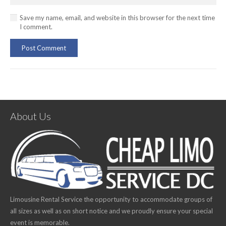
Save my name, email, and website in this browser for the next time
I comment.
Post Comment
About Us
Limousine Rental Service the opportunity to accommodate groups of
all sizes as well as on short notice and we proudly ensure your special
event is memorable.