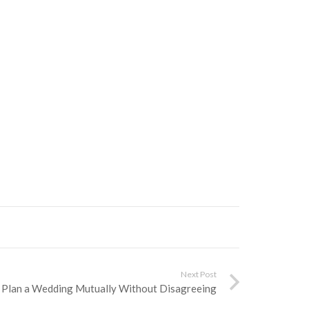
Next Post
 Plan a Wedding Mutually Without Disagreeing