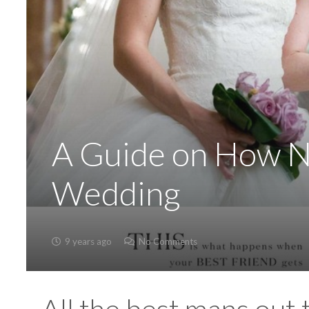
A Guide on How No
Wedding
9 years ago
No Comments