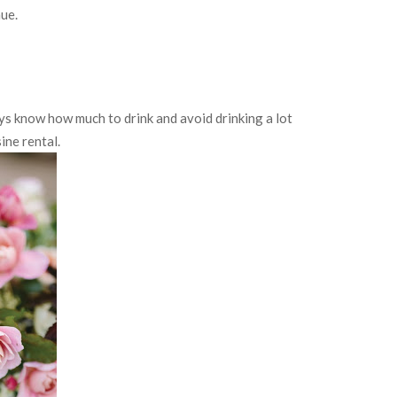
nue.
ays know how much to drink and avoid drinking a lot
ine rental.