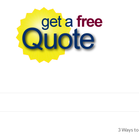
3 Ways to