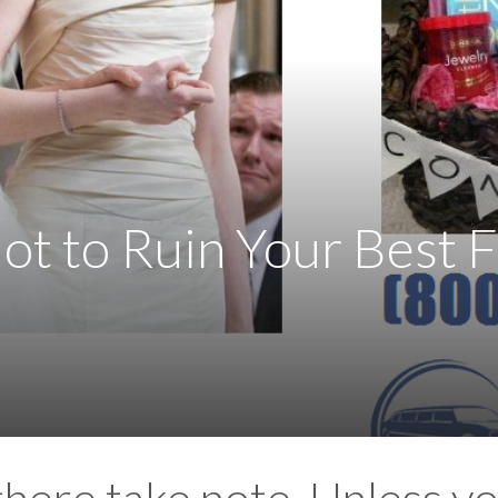
t to Ruin Your Best F