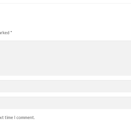
marked
*
ext time I comment.