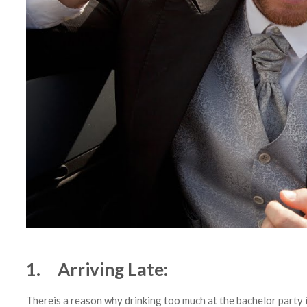
1. Arriving Late:
Thereis a reason why drinking too much at the bachelor party 