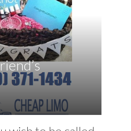
riend’s