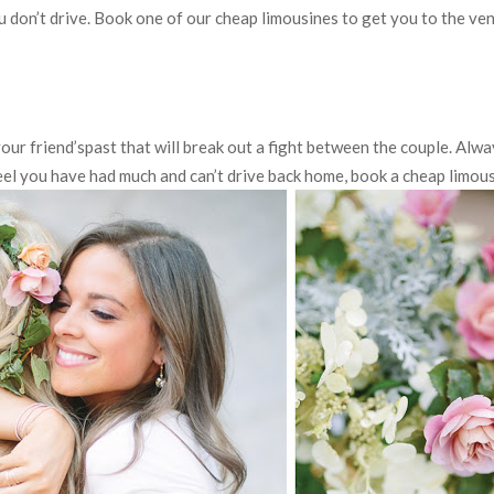
 you don’t drive. Book one of our cheap limousines to get you to the ve
your friend’spast that will break out a fight between the couple. Alw
feel you have had much and can’t drive back home, book a cheap limous