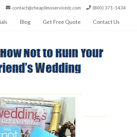
contact@cheaplimoservicedc.com
(800) 371-1434
als
Blog
Get Free Quote
Contact Us