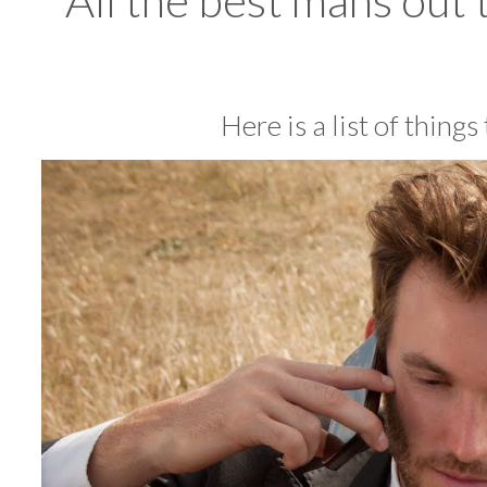
All the best mans out 
Here is a list of thing