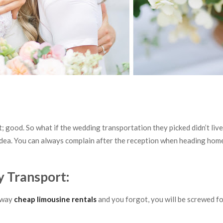
’t; good. So what if the wedding transportation they picked didn’t liv
idea. You can always complain after the reception when heading hom
y Transport:
away
cheap limousine rentals
and you forgot, you will be screwed f