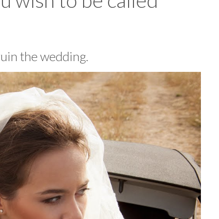
u wish to be called
 ruin the wedding.