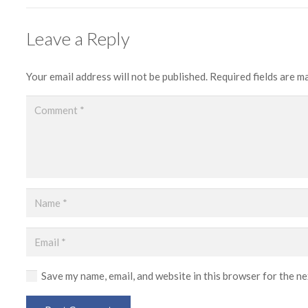
Leave a Reply
Your email address will not be published.
Required fields are 
Save my name, email, and website in this browser for the n