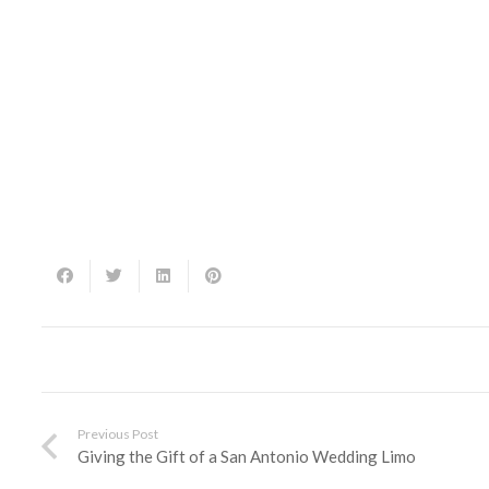
Previous Post
Giving the Gift of a San Antonio Wedding Limo