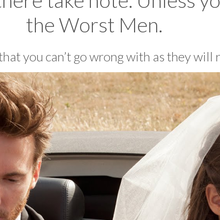
there take note. Unless yo
the Worst Men.
s that you can’t go wrong with as they will