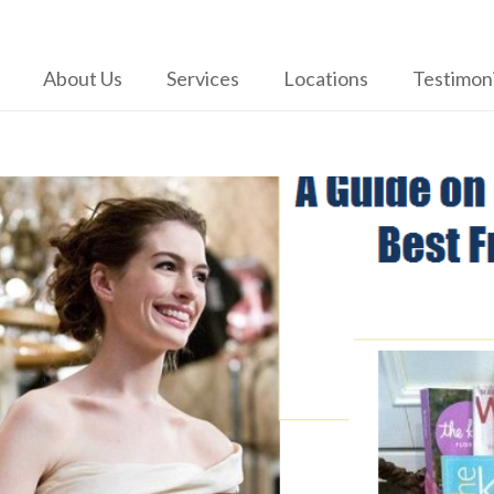
About Us
Services
Locations
Testimoni