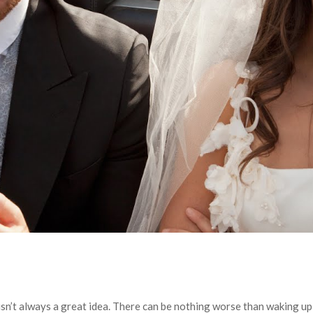
isn’t always a great idea. There can be nothing worse than waking u