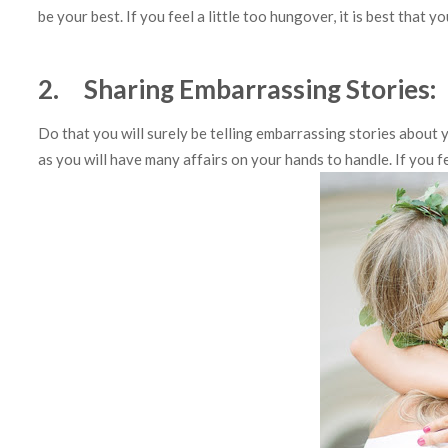
be your best. If you feel a little too hungover, it is best that
2. Sharing Embarrassing Stories:
Do that you will surely be telling embarrassing stories about 
as you will have many affairs on your hands to handle. If you 