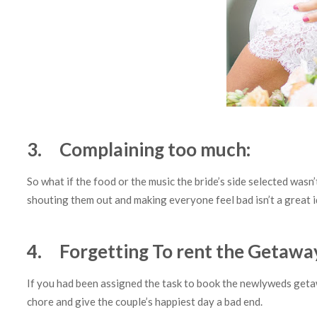
3. Complaining too much:
So what if the food or the music the bride’s side selected wasn
shouting them out and making everyone feel bad isn’t a great 
4. Forgetting To rent the Getawa
If you had been assigned the task to book the newlyweds get
chore and give the couple’s happiest day a bad end.