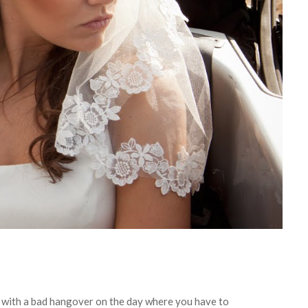
p with a bad hangover on the day where you have to