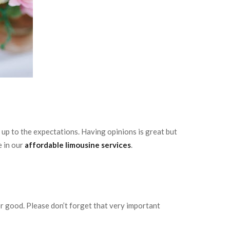
e up to the expectations. Having opinions is great but
e in our
affordable limousine services
.
or good. Please don’t forget that very important