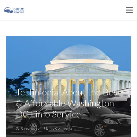
Testimonial About the Best
& Affordable Washington
DC Limo Service
8 years ago
No Comments