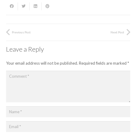
Previous Post
Next Post
Leave a Reply
Your email address will not be published.
Required fields are marked
*