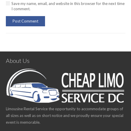
Save my name, email, and website in this browser for the next time
I comment.
Post Comment
About Us
Limousine Rental Service the opportunity to accommodate groups of
all sizes as well as on short notice and we proudly ensure your special
event is memorable.