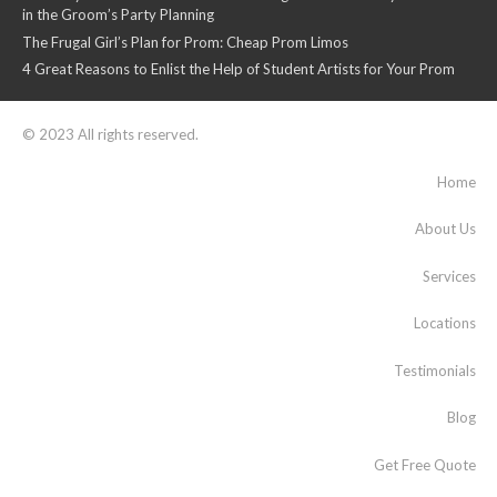
in the Groom’s Party Planning
The Frugal Girl’s Plan for Prom: Cheap Prom Limos
4 Great Reasons to Enlist the Help of Student Artists for Your Prom
© 2023 All rights reserved.
Home
About Us
Services
Locations
Testimonials
Blog
Get Free Quote