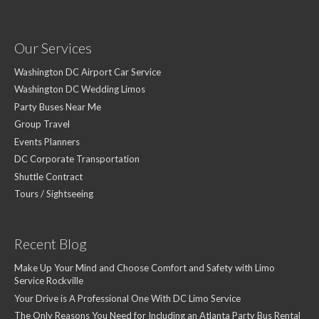
Our Services
Washington DC Airport Car Service
Washington DC Wedding Limos
Party Buses Near Me
Group Travel
Events Planners
DC Corporate Transportation
Shuttle Contract
Tours / Sightseeing
Recent Blog
Make Up Your Mind and Choose Comfort and Safety with Limo
Service Rockville
Your Drive is A Professional One With DC Limo Service
The Only Reasons You Need for Including an Atlanta Party Bus Rental